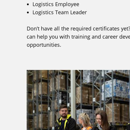
Logistics Employee
Logistics Team Leader
Don’t have all the required certificates y
can help you with training and career de
opportunities.