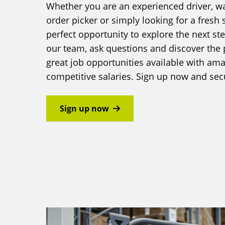
Whether you are an experienced driver, 
order picker or simply looking for a fresh st
perfect opportunity to explore the next st
our team, ask questions and discover the 
great job opportunities available with a
competitive salaries. Sign up now and sec
Sign up now