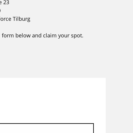
e 23
0
Force Tilburg
 form below and claim your spot.