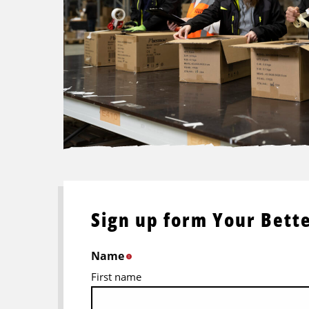
Sign up form Your Bette
Name
*
First name