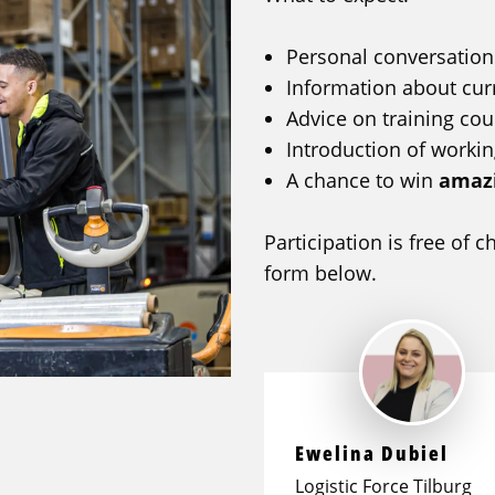
Personal conversation
Information about cur
Advice on training co
Introduction of workin
A chance to win
amazi
Participation is free of 
form below.
Ewelina Dubiel
Logistic Force Tilburg