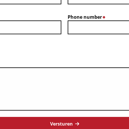
Phone number
*
Versturen