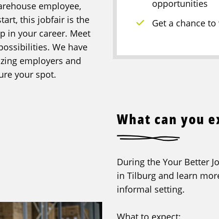
opportunities
warehouse employee,
art, this jobfair is the
Get a chance to
ep in your career. Meet
possibilities. We have
mazing employers and
ure your spot.
What can you e
During the Your Better Jo
in Tilburg and learn mor
informal setting.
What to expect: