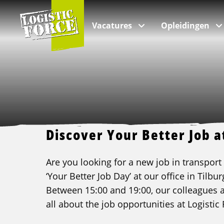
Logistic
Force
Vacatures
Opleidingen
Per branche
Categorieën
Over ons
VIA Logistics Professionals
Alle vacatures
Intern transport opleidingen
Over Logistic Force
VIA - Recruitment voor professionals
Discover Your Better Job a
Logistieke vacatures
Rijopleidingen
Veelgestelde vragen
Are you looking for a new job in transport o
Chauffeur vacatures
Taalopleidingen
Nieuws & Blogs
‘Your Better Job Day’ at our office in Tilb
Buschauffeur vacatures
ADR opleidingen
Kwaliteit
Between 15:00 and 19:00, our colleagues ar
Verhuizing vacatures
Veiligheidsopleidingen
Klachten
all about the job opportunities at Logistic 
Incompany & maatwerk opleidingen