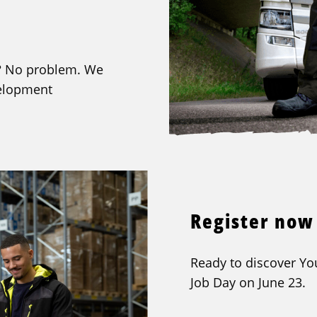
et? No problem. We
velopment
Register now
Ready to discover You
Job Day on June 23.