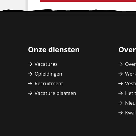
Site
footer
Onze diensten
Over
Vacatures
Over
Opleidingen
Werk
Recruitment
Vest
Vacature plaatsen
Het 
Nieu
Kwali