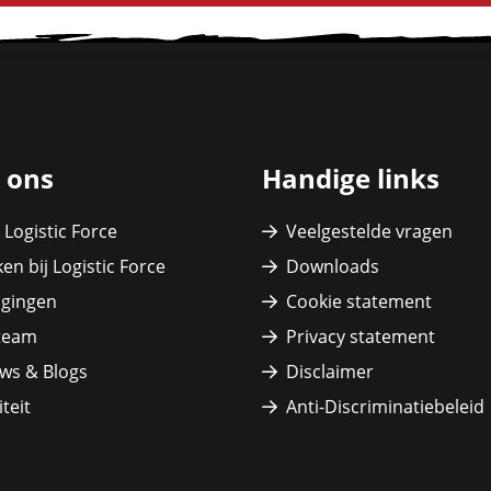
 ons
Handige links
 Logistic Force
Veelgestelde vragen
en bij Logistic Force
Downloads
igingen
Cookie statement
team
Privacy statement
ws & Blogs
Disclaimer
teit
Anti-Discriminatiebeleid