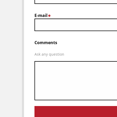
E-mail
*
Comments
Ask any question