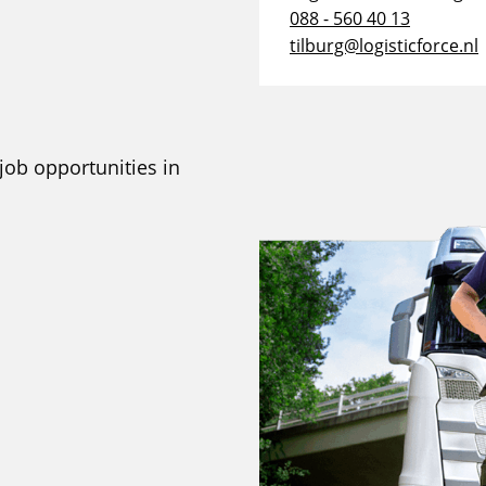
088 - 560 40 13
tilburg@logisticforce.nl
 job opportunities in