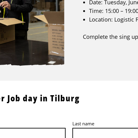
Date: Tuesday, Jun
Time: 15:00 – 19:0
Location: Logistic 
Complete the sing up
r Job day in Tilburg
Last name