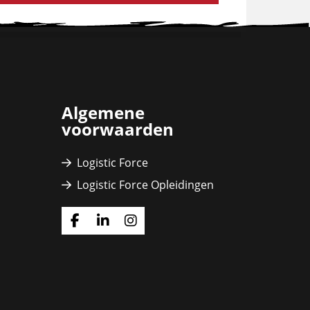
Algemene
voorwaarden
Logistic Force
Logistic Force Opleidingen
Ga
Ga
Ga
naar
naar
naar
Facebook
Linkedin
Instagram