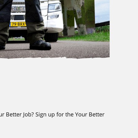
r Better Job? Sign up for the Your Better