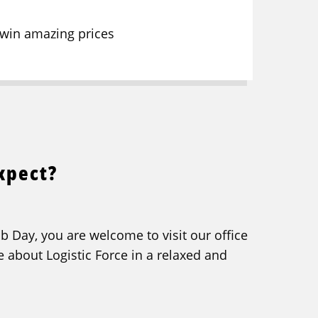
 win amazing prices
xpect?
b Day, you are welcome to visit our office
e about Logistic Force in a relaxed and