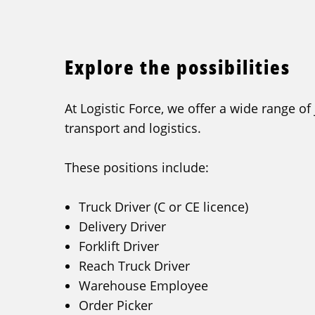
Explore the possibilities
At Logistic Force, we offer a wide range of
transport and logistics.
These positions include:
Truck Driver (C or CE licence)
Delivery Driver
Forklift Driver
Reach Truck Driver
Warehouse Employee
Order Picker