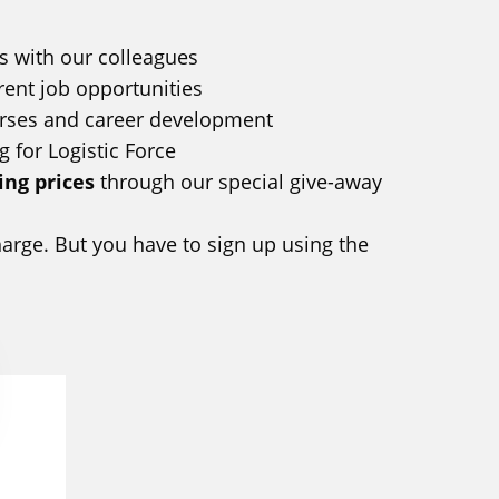
s with our colleagues
rent job opportunities
urses and career development
g for Logistic Force
ng prices
through our special give-away
charge. But you have to sign up using the