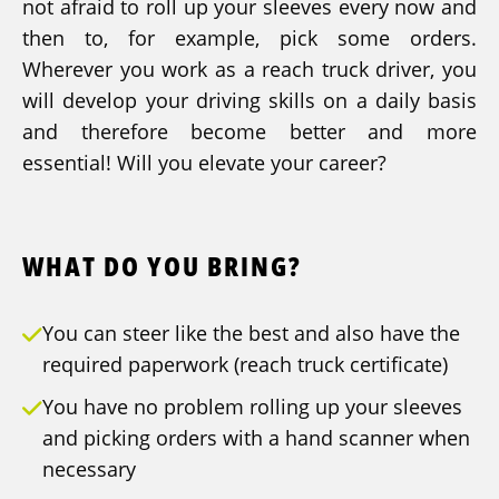
not afraid to roll up your sleeves every now and
then to, for example, pick some orders.
Wherever you work as a reach truck driver, you
will develop your driving skills on a daily basis
and therefore become better and more
essential! Will you elevate your career?
WHAT DO YOU BRING?
You can steer like the best and also have the
required paperwork (reach truck certificate)
You have no problem rolling up your sleeves
and picking orders with a hand scanner when
necessary