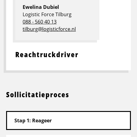
Ewelina Dubiel
Logistic Force Tilburg
088 - 560 40 13
tilburg@logisticforce.nl
Reachtruckdriver
Sollicitatieproces