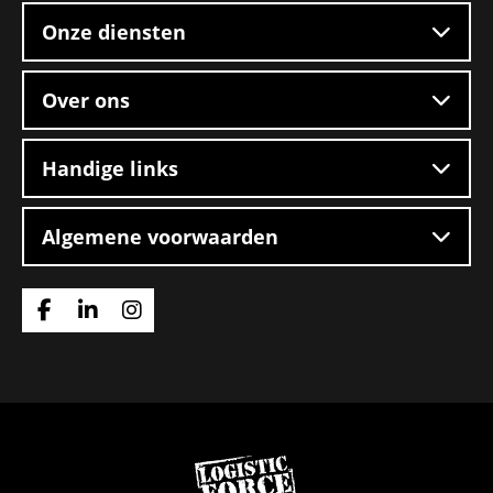
Onze diensten
Over ons
Handige links
Algemene voorwaarden
Ga
Ga
Ga
naar
naar
naar
Facebook
Linkedin
Instagram
Ga