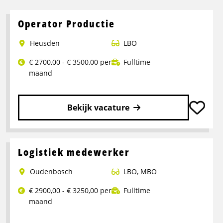
Operator Productie
Heusden
LBO
€ 2700,00 - € 3500,00 per
Fulltime
maand
Bekijk vacature
Lees
meer
over
Logistiek medewerker
Operator
Oudenbosch
LBO
,
MBO
Productie
€ 2900,00 - € 3250,00 per
Fulltime
maand