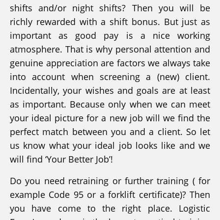
shifts and/or night shifts? Then you will be
richly rewarded with a shift bonus. But just as
important as good pay is a nice working
atmosphere. That is why personal attention and
genuine appreciation are factors we always take
into account when screening a (new) client.
Incidentally, your wishes and goals are at least
as important. Because only when we can meet
your ideal picture for a new job will we find the
perfect match between you and a client. So let
us know what your ideal job looks like and we
will find ‘Your Better Job’!
Do you need retraining or further training ( for
example Code 95 or a forklift certificate)? Then
you have come to the right place. Logistic