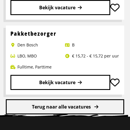
Bekijk vacature
Lees
meer
over
Pakketbezorger
Logistiek
Den Bosch
B
medewerker
LBO
,
MBO
€ 15,72 - € 15,72 per uur
Fulltime
,
Parttime
Bekijk vacature
Lees
meer
Terug naar alle vacatures
over
Pakketbezorger
Site
footer