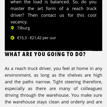
when the load is balanced. So, do you
master the art form of a reach truck
driver? Then contact us for this cool
vacancy.
Tilburg
€15,3 - €21,42 per uur
WHAT ARE YOU GOING TO DO?
As a reach truck driver, you feel at home in any
environment, as long as the shelves are high
and the paths narrow. Tight steering therefore,
especially as there are many of colleagues
driving through the warehouse. You make sure
the warehouse stays clean and orderly and are