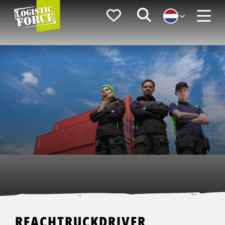
Logistic
Favorieten
Zoeken
Force
Menu
REACHTRUCKDRIVER