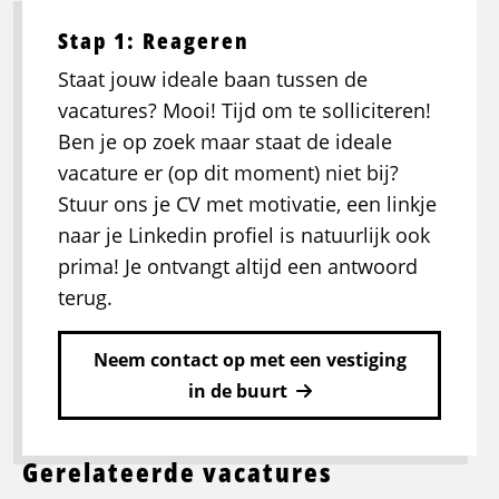
Stap 1: Reageren
Staat jouw ideale baan tussen de
vacatures? Mooi! Tijd om te solliciteren!
Ben je op zoek maar staat de ideale
vacature er (op dit moment) niet bij?
Stuur ons je CV met motivatie, een linkje
naar je Linkedin profiel is natuurlijk ook
prima! Je ontvangt altijd een antwoord
terug.
Neem contact op met een vestiging
in de buurt
Gerelateerde vacatures