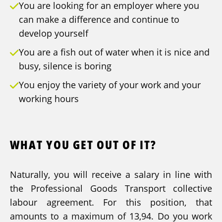
You are looking for an employer where you
can make a difference and continue to
develop yourself
You are a fish out of water when it is nice and
busy, silence is boring
You enjoy the variety of your work and your
working hours
WHAT YOU GET OUT OF IT?
Naturally, you will receive a salary in line with
the Professional Goods Transport collective
labour agreement. For this position, that
amounts to a maximum of 13,94. Do you work