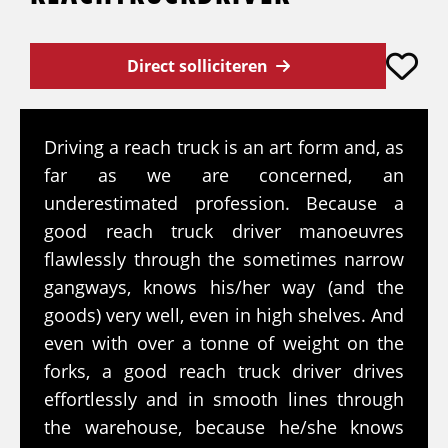
Direct solliciteren
Driving a reach truck is an art form and, as
far as we are concerned, an
underestimated profession. Because a
good reach truck driver manoeuvres
flawlessly through the sometimes narrow
gangways, knows his/her way (and the
goods) very well, even in high shelves. And
even with over a tonne of weight on the
forks, a good reach truck driver drives
effortlessly and in smooth lines through
the warehouse, because he/she knows