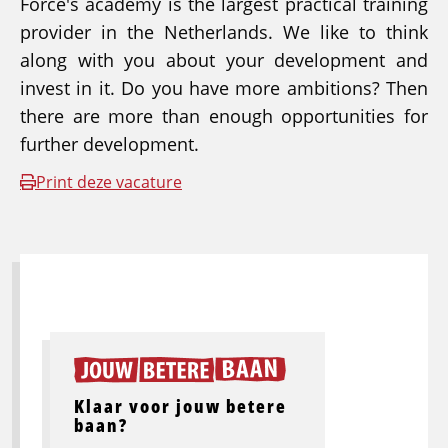
Force's academy is the largest practical training
provider in the Netherlands. We like to think
along with you about your development and
invest in it. Do you have more ambitions? Then
there are more than enough opportunities for
further development.
Print deze vacature
Klaar voor jouw betere
baan?