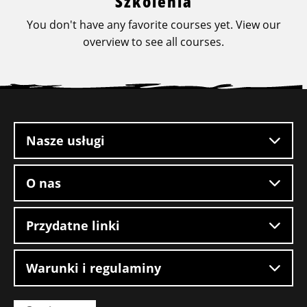
Szkolenia
You don't have any favorite courses yet. View our
overview to see all courses.
Stopka
witryny
Nasze usługi
O nas
Przydatne linki
Warunki i regulaminy