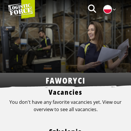
Logistic
Zoeken
Force
|
PL
FAWORYCI
Vacancies
You don't have any favorite vacancies yet. View our
overview to see all vacancies.