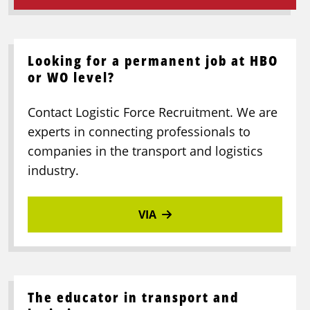
Looking for a permanent job at HBO
or WO level?
Contact Logistic Force Recruitment. We are
experts in connecting professionals to
companies in the transport and logistics
industry.
VIA
The educator in transport and