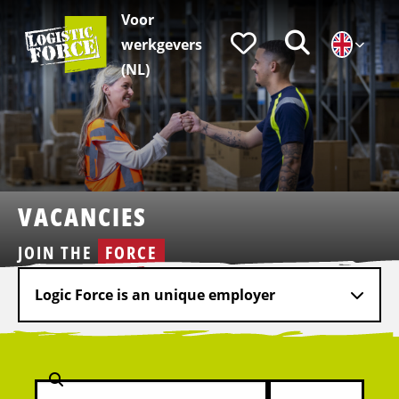
Voor
Logistic
Favorieten
Zoeken
werkgevers
Force
|
(NL)
EN
VACANCIES
JOIN THE
FORCE
Logic Force is an unique employer