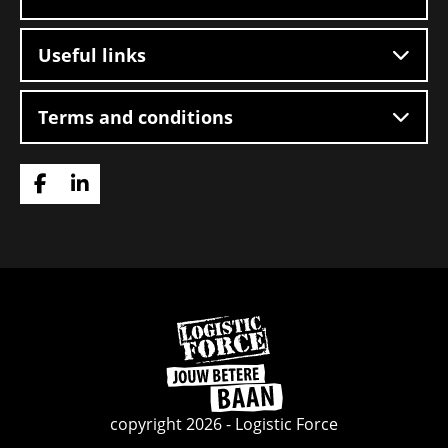
Useful links
Terms and conditions
Go
Go
to
to
Facebook
LinkedIn
Go
to
homepage
copyright 2026 - Logistic Force