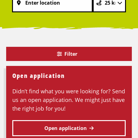
Filter
Open application
Didn’t find what you were looking for? Send
us an open application. We might just have
the right job for you!
Open application