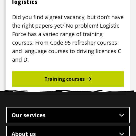
logistics
Did you find a great vacancy, but don’t have
the right papers yet? No problem! Logistic
Force has a varied range of training
courses. From Code 95 refresher courses
and language courses to driving licences C
and D.
Training courses
Site
footer
Our services
About us