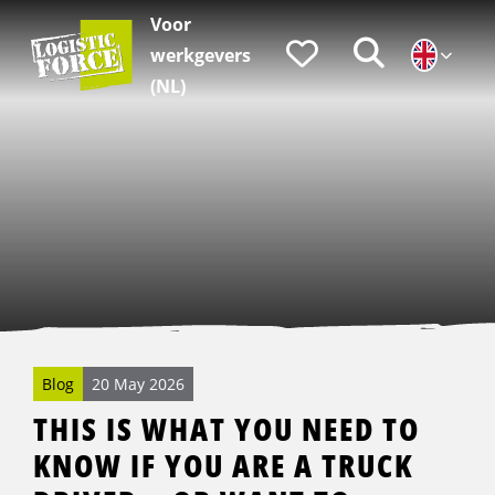
Voor
Logistic
Favorieten
Zoeken
werkgevers
Force
|
(NL)
EN
Blog
20 May 2026
THIS IS WHAT YOU NEED TO
KNOW IF YOU ARE A TRUCK