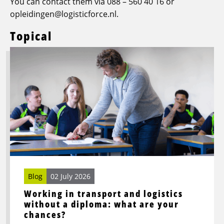
You can contact them via 088 – 560 40 16 or
opleidingen@logisticforce.nl.
Topical
Read
more
about
Working
in
transport
and
logistics
without
a
diploma:
Blog
02 July 2026
what
Working in transport and logistics
are
without a diploma: what are your
your
chances?
chances?