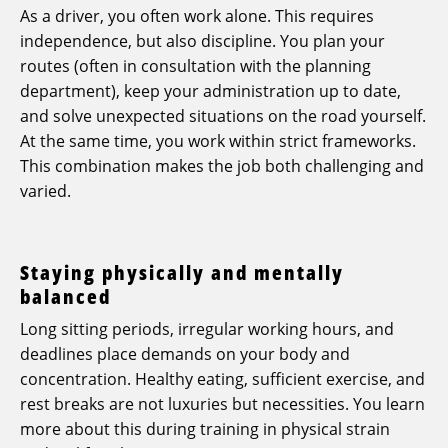
As a driver, you often work alone. This requires
independence, but also discipline. You plan your
routes (often in consultation with the planning
department), keep your administration up to date,
and solve unexpected situations on the road yourself.
At the same time, you work within strict frameworks.
This combination makes the job both challenging and
varied.
Staying physically and mentally
balanced
Long sitting periods, irregular working hours, and
deadlines place demands on your body and
concentration. Healthy eating, sufficient exercise, and
rest breaks are not luxuries but necessities. You learn
more about this during training in physical strain