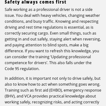
Safety always comes first
Safe working as a professional driver is not a side
issue. You deal with heavy vehicles, changing weather
conditions, and busy traffic. Knowing and respecting
driving and rest time regulations is essential, as is
correctly securing cargo. Even small things, such as
getting in and out safely, staying alert when reversing,
and paying attention to blind spots, make a big
difference. If you want to refresh this knowledge, you
can consider the training ‘Updating professional
competence for drivers’. This also falls under the
Code 95 regulation.
In addition, it is important not only to drive safely, but
also to know how to act when something goes wrong.
Training such as first aid (EHBO), emergency response
(BHV), and VCA provides practical knowledge about
working safely, recognizing risks, and acting correctly