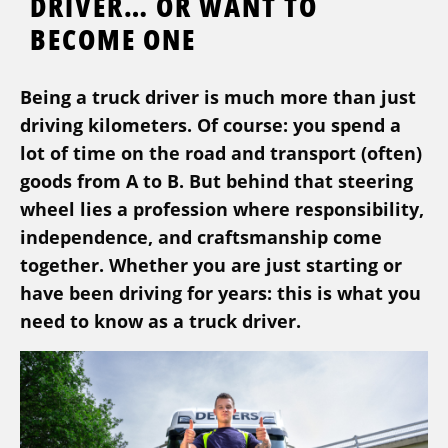
DRIVER… OR WANT TO
BECOME ONE
Being a truck driver is much more than just
driving kilometers. Of course: you spend a
lot of time on the road and transport (often)
goods from A to B. But behind that steering
wheel lies a profession where responsibility,
independence, and craftsmanship come
together. Whether you are just starting or
have been driving for years: this is what you
need to know as a truck driver.