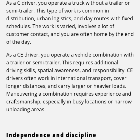
As a C driver, you operate a truck without a trailer or
semi-trailer. This type of work is common in
distribution, urban logistics, and day routes with fixed
schedules. The work is varied, involves a lot of
customer contact, and you are often home by the end
of the day.
As a CE driver, you operate a vehicle combination with
a trailer or semi-trailer. This requires additional
driving skills, spatial awareness, and responsibility. CE
drivers often work in international transport, cover
longer distances, and carry larger or heavier loads.
Maneuvering a combination requires experience and
craftsmanship, especially in busy locations or narrow
unloading areas.
Independence and discipline