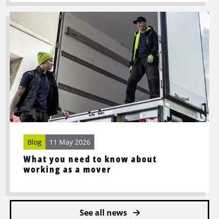
Read
more
about
What
you
need
to
know
about
working
as
Blog
11 May 2026
a
mover
What you need to know about
working as a mover
See all news