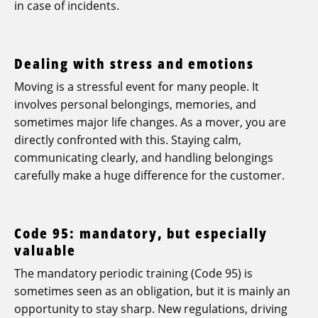
in case of incidents.
Dealing with stress and emotions
Moving is a stressful event for many people. It
involves personal belongings, memories, and
sometimes major life changes. As a mover, you are
directly confronted with this. Staying calm,
communicating clearly, and handling belongings
carefully make a huge difference for the customer.
Code 95: mandatory, but especially
valuable
The mandatory periodic training (Code 95) is
sometimes seen as an obligation, but it is mainly an
opportunity to stay sharp. New regulations, driving