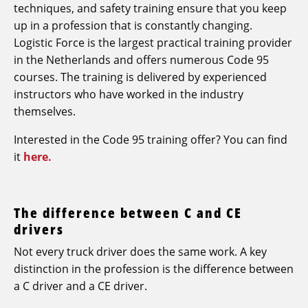
techniques, and safety training ensure that you keep
up in a profession that is constantly changing.
Logistic Force is the largest practical training provider
in the Netherlands and offers numerous Code 95
courses. The training is delivered by experienced
instructors who have worked in the industry
themselves.
Interested in the Code 95 training offer? You can find
it
here.
The difference between C and CE
drivers
Not every truck driver does the same work. A key
distinction in the profession is the difference between
a C driver and a CE driver.