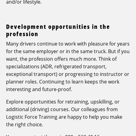
and/or lifestyle.
Development opportunities in the
profession
Many drivers continue to work with pleasure for years
for the same employer or in the same truck. But if you
want, the profession offers much more. Think of
specializations (ADR, refrigerated transport,
exceptional transport) or progressing to instructor or
planner roles. Continuing to learn keeps the work
interesting and future-proof.
Explore opportunities for retraining, upskilling, or
additional (driving) courses. Our colleagues from
Logistic Force Training are happy to help you make
the right choice.