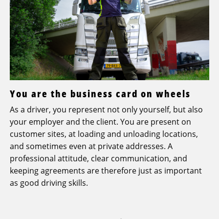
You are the business card on wheels
As a driver, you represent not only yourself, but also
your employer and the client. You are present on
customer sites, at loading and unloading locations,
and sometimes even at private addresses. A
professional attitude, clear communication, and
keeping agreements are therefore just as important
as good driving skills.