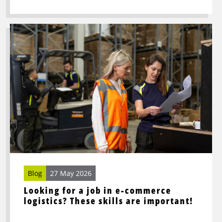
Read
more
about
Looking
for
a
job
in
e-
commerce
logistics?
These
skills
Blog
27 May 2026
are
Looking for a job in e-commerce
important!
logistics? These skills are important!