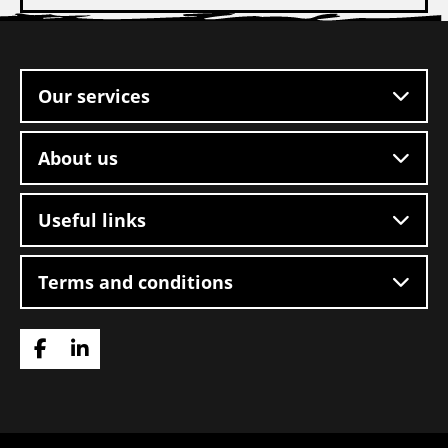
Site
footer
Our services
About us
Useful links
Terms and conditions
Go
Go
to
to
Facebook
LinkedIn