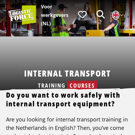
Voor
Logistic
Favorieten
Zoeken
werkgevers
Force
|
(NL)
EN
INTERNAL TRANSPORT
TRAINING
COURSES
Do you want to work safely with
internal transport equipment?
Are you looking for internal transport training in
the Netherlands in English? Then, you’ve come