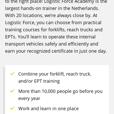
to the right place! Logistic Force Academy is the
largest hands-on trainer in the Netherlands.
With 20 locations, we’re always close by. At
Logistic Force, you can choose from practical
training courses for forklifts, reach trucks and
EPTs. You’ll learn to operate these internal
transport vehicles safely and efficiently and
earn your recognized certificate in just one day.
Combine your forklift, reach truck,
and/or EPT training
More than 10,000 people go before you
every year
Work and learn in one place