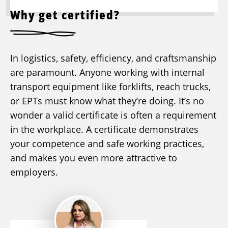
Why get certified?
In logistics, safety, efficiency, and craftsmanship
are paramount. Anyone working with internal
transport equipment like forklifts, reach trucks,
or EPTs must know what they’re doing. It’s no
wonder a valid certificate is often a requirement
in the workplace. A certificate demonstrates
your competence and safe working practices,
and makes you even more attractive to
employers.