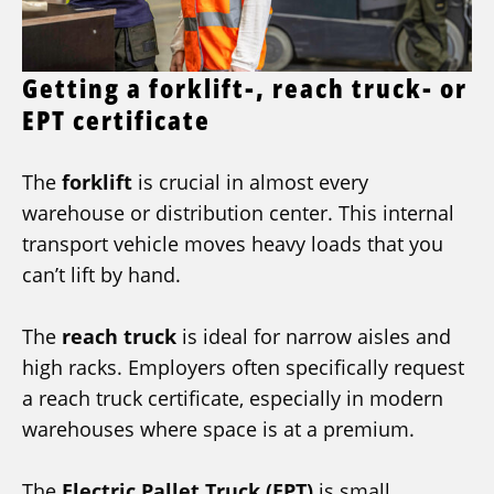
Getting a forklift-, reach truck- or
EPT certificate
The
forklift
is crucial in almost every
warehouse or distribution center. This internal
transport vehicle moves heavy loads that you
can’t lift by hand.
The
reach truck
is ideal for narrow aisles and
high racks. Employers often specifically request
a reach truck certificate, especially in modern
warehouses where space is at a premium.
The
Electric Pallet Truck (EPT)
is small,