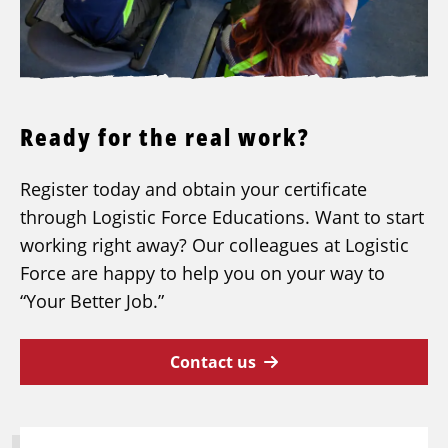
Ready for the real work?
Register today and obtain your certificate
through Logistic Force Educations. Want to start
working right away? Our colleagues at Logistic
Force are happy to help you on your way to
“Your Better Job.”
Contact us