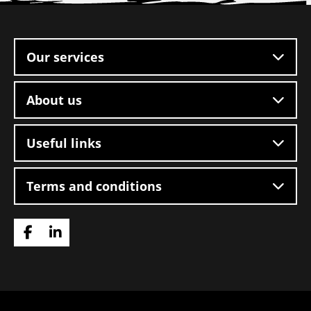
Site
footer
Our services
About us
Useful links
Terms and conditions
Go
Go
to
to
Facebook
LinkedIn