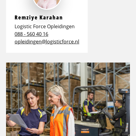
Remziye Karahan
Logistic Force Opleidingen
088 - 560 40 16
opleidingen@logisticforce.nl