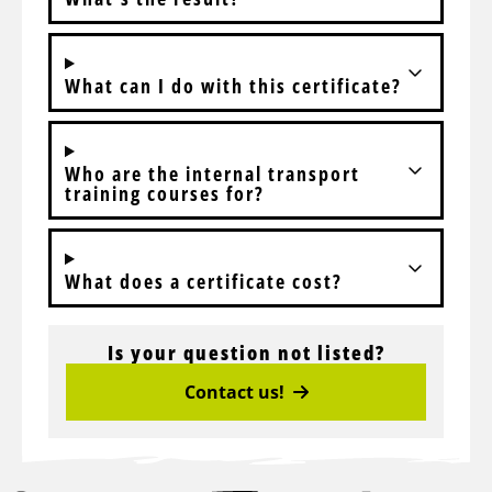
What can I do with this certificate?
Who are the internal transport
training courses for?
What does a certificate cost?
Is your question not listed?
Contact us!