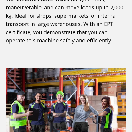
maneuverable, and can move loads up to 2,000
kg. Ideal for shops, supermarkets, or internal
transport in large warehouses. With an EPT
certificate, you demonstrate that you can
operate this machine safely and efficiently.