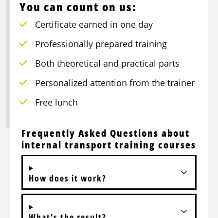
You can count on us:
Certificate earned in one day
Professionally prepared training
Both theoretical and practical parts
Personalized attention from the trainer
Free lunch
Frequently Asked Questions about
internal transport training courses
How does it work?
What’s the result?