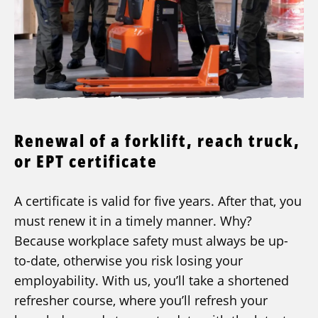
Renewal of a forklift, reach truck,
or EPT certificate
A certificate is valid for five years. After that, you
must renew it in a timely manner. Why?
Because workplace safety must always be up-
to-date, otherwise you risk losing your
employability. With us, you’ll take a shortened
refresher course, where you’ll refresh your