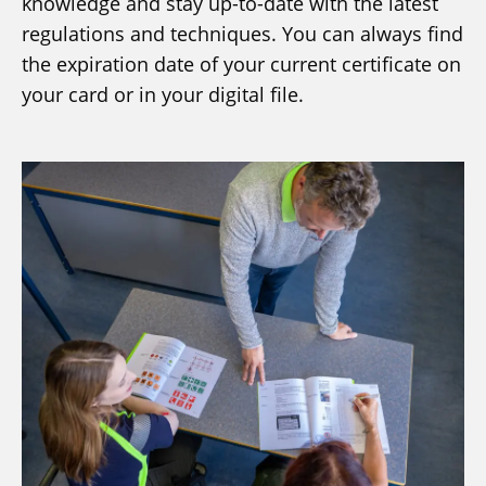
knowledge and stay up-to-date with the latest
regulations and techniques. You can always find
the expiration date of your current certificate on
your card or in your digital file.