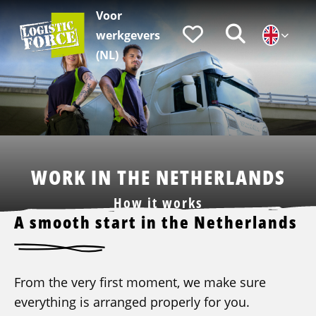
Voor
Logistic
Favorieten
Zoeken
werkgevers
Force
|
(NL)
EN
WORK IN THE NETHERLANDS
How it works
A smooth start in the Netherlands
From the very first moment, we make sure
everything is arranged properly for you.