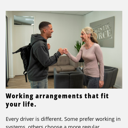
Working arrangements that fit
your life.
Every driver is different. Some prefer working in
systems, others choose a more regular