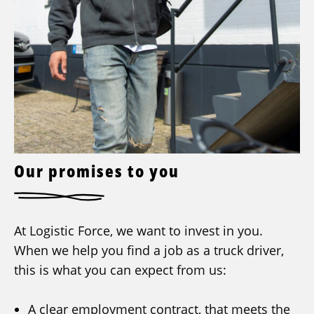
Our promises to you
At Logistic Force, we want to invest in you.
When we help you find a job as a truck driver,
this is what you can expect from us:
A clear employment contract, that meets the