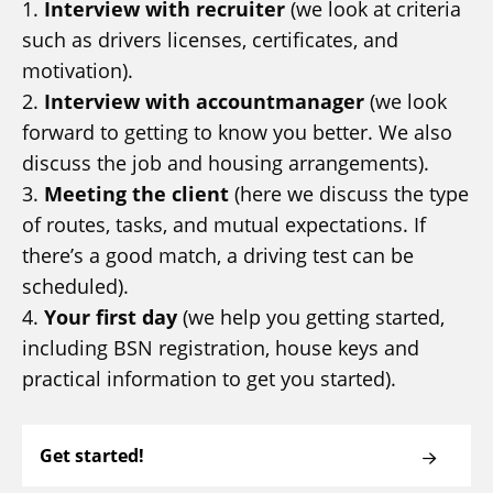
1.
Interview with recruiter
(we look at criteria
such as drivers licenses, certificates, and
motivation).
2.
Interview with accountmanager
(we look
forward to getting to know you better. We also
discuss the job and housing arrangements).
3.
Meeting the client
(here we discuss the type
of routes, tasks, and mutual expectations. If
there’s a good match, a driving test can be
scheduled).
4.
Your first day
(we help you getting started,
including BSN registration, house keys and
practical information to get you started).
Get started!