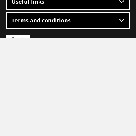
Useful links
Terms and conditions
Go
Go
to
to
Facebook
LinkedIn
Go
to
homepage
copyright 2026 - Logistic Force
Our quality marks: