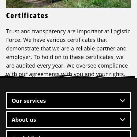
Certificates
Trust and transparency are important at Logistic
Force. We have various certificates that
demonstrate that we are a reliable partner and
employer. To hold on to these certificates, we
are audited every year. We oversee compliance
with our agreements with you and your rights.
Site
footer
Our services
About us