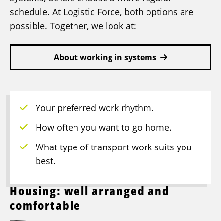
schedule. At Logistic Force, both options are
possible. Together, we look at:
About working in systems
Your preferred work rhythm.
How often you want to go home.
What type of transport work suits you
best.
Housing: well arranged and
comfortable