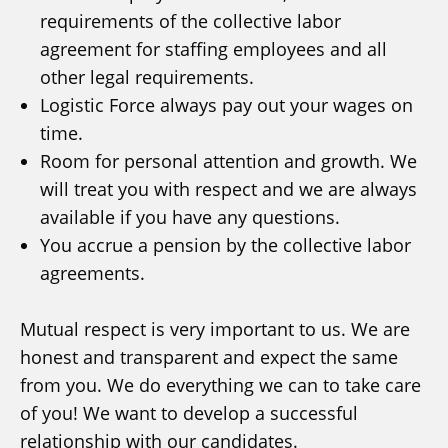
requirements of the collective labor
agreement for staffing employees and all
other legal requirements.
Logistic Force always pay out your wages on
time.
Room for personal attention and growth. We
will treat you with respect and we are always
available if you have any questions.
You accrue a pension by the collective labor
agreements.
Mutual respect is very important to us. We are
honest and transparent and expect the same
from you. We do everything we can to take care
of you! We want to develop a successful
relationship with our candidates.