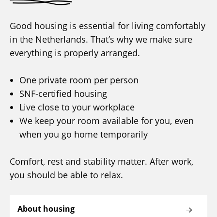
Good housing is essential for living comfortably
in the Netherlands. That’s why we make sure
everything is properly arranged.
One private room per person
SNF-certified housing
Live close to your workplace
We keep your room available for you, even
when you go home temporarily
Comfort, rest and stability matter. After work,
you should be able to relax.
About housing