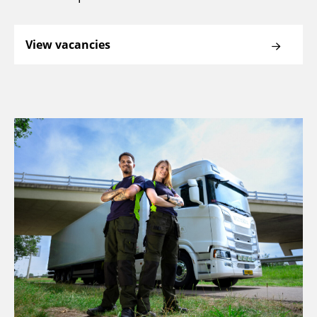
View vacancies