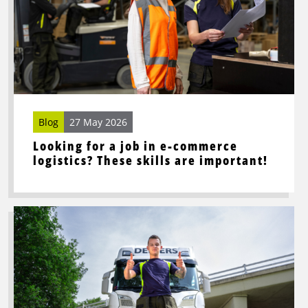
a
job
in
e-
commerce
logistics?
These
skills
Blog
27 May 2026
are
Looking for a job in e-commerce
important!
logistics? These skills are important!
Read
more
about
This
is
what