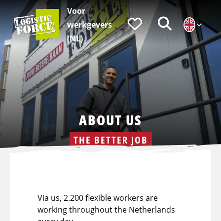
Voor
Logistic
Favorieten
Zoeken
werkgevers
Force
|
(NL)
EN
ABOUT US
THE BETTER JOB
Via us, 2.200 flexible workers are
working throughout the Netherlands