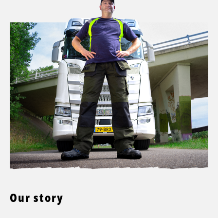
Our story