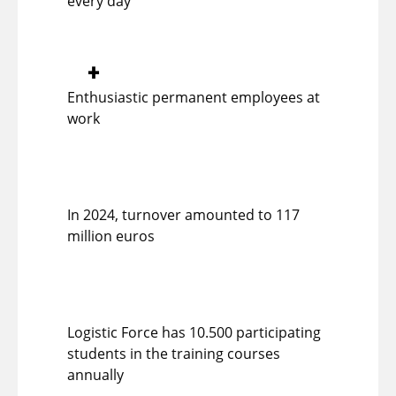
every day
+
Enthusiastic permanent employees at
work
In 2024, turnover amounted to 117
million euros
Logistic Force has 10.500 participating
students in the training courses
annually