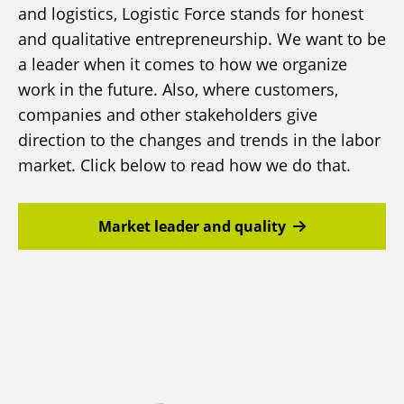
and logistics, Logistic Force stands for honest
and qualitative entrepreneurship. We want to be
a leader when it comes to how we organize
work in the future. Also, where customers,
companies and other stakeholders give
direction to the changes and trends in the labor
market. Click below to read how we do that.
Market leader and quality