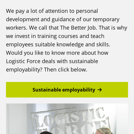
We pay a lot of attention to personal
development and guidance of our temporary
workers. We call that The Better Job. That is why
we invest in training courses and teach
employees suitable knowledge and skills.
Would you like to know more about how
Logistic Force deals with sustainable
employability? Then click below.
Sustainable employability