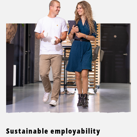
Sustainable employability