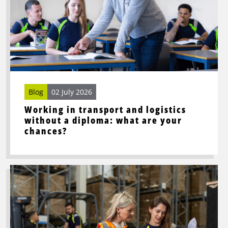
Working
in
transport
and
logistics
without
a
diploma:
Blog
02 July 2026
what
Working in transport and logistics
are
without a diploma: what are your
your
chances?
chances?
Read
more
about
Looking
for