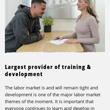
Largest provider of training &
development
The labor market is and will remain tight and
development is one of the major labor market
themes of the moment. It is important that
everyone continues to learn and develop in