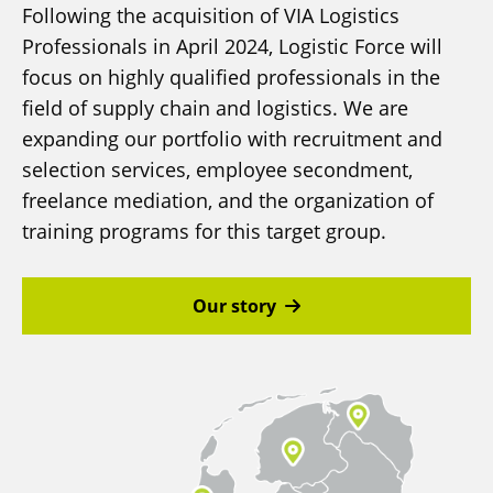
Following the acquisition of VIA Logistics
Professionals in April 2024, Logistic Force will
focus on highly qualified professionals in the
field of supply chain and logistics. We are
expanding our portfolio with recruitment and
selection services, employee secondment,
freelance mediation, and the organization of
training programs for this target group.
Our story