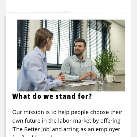
What do we stand for?
Our mission is to help people choose their
own future in the labor market by offering
‘The Better Job’ and acting as an employer