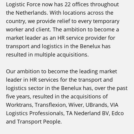
Logistic Force now has 22 offices throughout
the Netherlands. With locations across the
country, we provide relief to every temporary
worker and client. The ambition to become a
market leader as an HR service provider for
transport and logistics in the Benelux has
resulted in multiple acquisitions.
Our ambition to become the leading market
leader in HR services for the transport and
logistics sector in the Benelux has, over the past
five years, resulted in the acquisitions of
Worktrans, Transflexion, Wiver, UBrands, VIA
Logistics Professionals, TA Nederland BV, Edco
and Transport People.