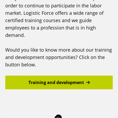
order to continue to participate in the labor
market. Logistic Force offers a wide range of
certified training courses and we guide
employees to a profession that is in high
demand.
Would you like to know more about our training
and development opportunities? Click on the
button below.
Training and development