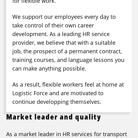
for flexible work.
We support our employees every day to
take control of their own career
development. As a leading HR service
provider, we believe that with a suitable
job, the prospect of a permanent contract,
training courses, and language lessons you
can make anything possible.
As a result, flexible workers feel at home at
Logistic Force and are motivated to
continue developping themselves.
Market leader and quality
As a market leader in HR services for transport