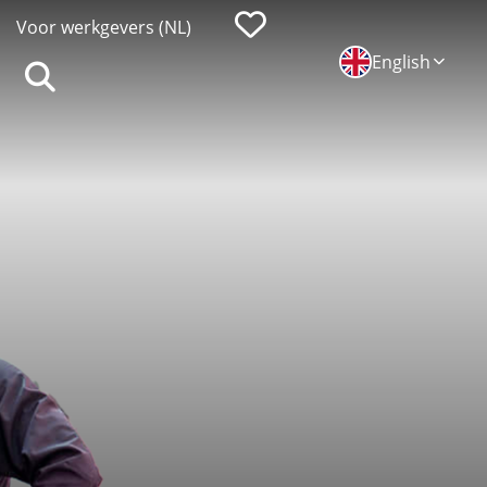
Favorieten
Voor werkgevers (NL)
English
Zoeken