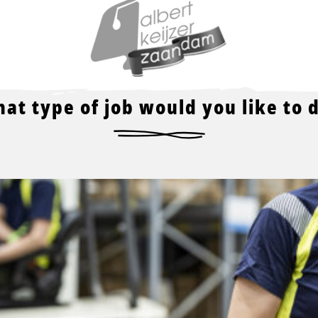
Read
more
about
at type of job would you like to 