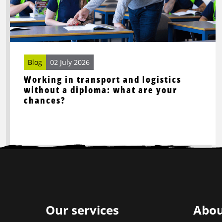
and
logistics
without
a
diploma:
Blog
02 July 2026
what
Working in transport and logistics
are
without a diploma: what are your
your
chances?
chances?
Site
footer
Our services
Abou