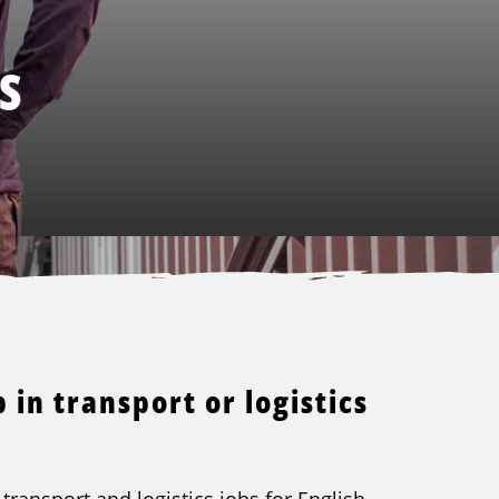
S
 in transport or logistics
transport and logistics jobs for English-