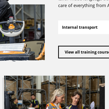
care of everything from A
Internal transport
View all training cours
Read
more
about
Looking
for
a