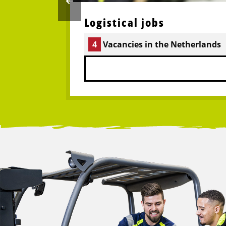
Logistical jobs
4
Vacancies in the Netherlands