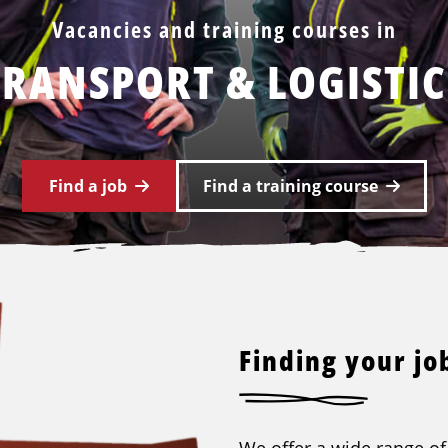
Vacancies and training courses in
TRANSPORT & LOGISTIC
Find a job
Find a training course
Finding your job
We offer a wide range of 