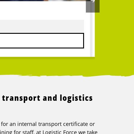
Truck driv
9
Vacancies
 transport and logistics
or an internal transport certificate or
ning for staff, at Logistic Force we take