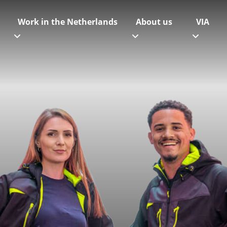
Work in the Netherlands
About us
VIA
Get in touch
Our offices
Our offices on the map
Team
Working at Logistic Force
Contact