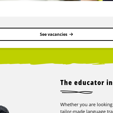
See vacancies
The educator in
Whether you are looking f
tailor-made language trai