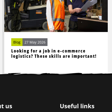
job
in
e-
commerce
logistics?
These
skills
Blog
27 May 2026
are
Looking for a job in e-commerce
important!
logistics? These skills are important!
t us
Useful links