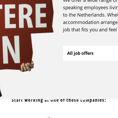
speaking employees livi
to the Netherlands. Whe
accommodation arranged,
job that fits you and fee
All job offers
Start working at one of these companies: