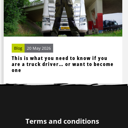
you
need
to
know
if
you
are
Blog
20 May 2026
a
This is what you need to know if you
truck
are a truck driver… or want to become
driver…
one
or
want
to
become
one
Terms and conditions