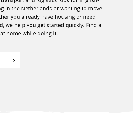
ng in the Netherlands or wanting to move
ther you already have housing or need
 we help you get started quickly. Find a
l at home while doing it.